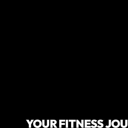
YOUR FITNESS JO