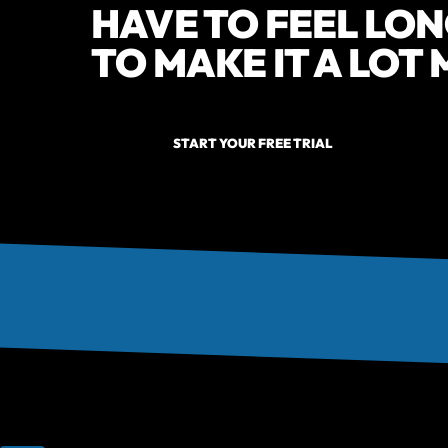
HAVE TO FEEL LON
TO MAKE IT A LOT
START YOUR FREE TRIAL