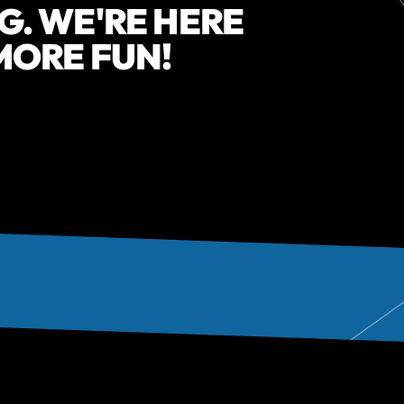
G. WE'RE HERE
 MORE FUN!