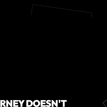
URNEY DOESN'T