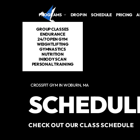
PROGRAMS
DROP IN
SCHEDULE
PRICING
A
GROUP CLASSES
ENDURANCE
24/7 OPEN GYM
WEIGHTLIFTING
GYMNASTICS
NUTRITION
INBODY SCAN
PERSONAL TRAINING
CROSSFIT GYM IN WOBURN, MA
SCHEDUL
CHECK OUT OUR CLASS SCHEDULE